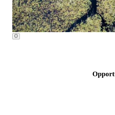
Opport