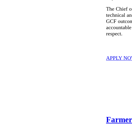
The Chief o
technical an
GCF outcome
accountable 
respect.
APPLY N
Farmer 