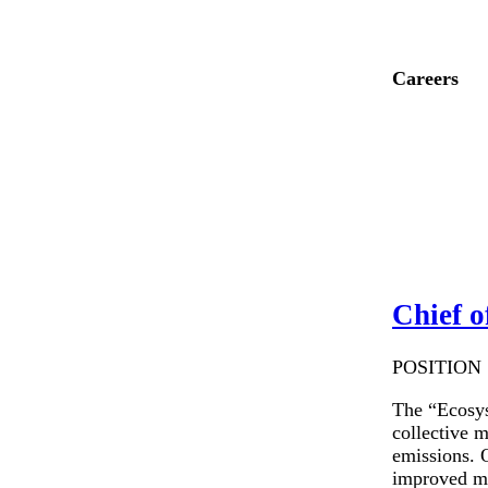
Careers
Chief o
POSITION S
The “Ecosys
collective 
emissions. O
improved ma