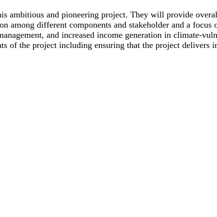
his ambitious and pioneering project. They will provide over
ision among different components and stakeholder and a focus 
management, and increased income generation in climate-vulne
 of the project including ensuring that the project delivers i