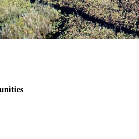
unities