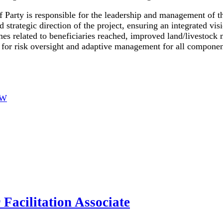
f Party is responsible for the leadership and management of t
d strategic direction of the project, ensuring an integrated v
s related to beneficiaries reached, improved land/livestock 
for risk oversight and adaptive management for all components
OW
Facilitation Associate