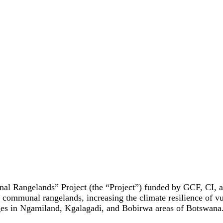
 Rangelands” Project (the “Project”) funded by GCF, CI, a
s communal rangelands, increasing the climate resilience of 
ages in Ngamiland, Kgalagadi, and Bobirwa areas of Botswana. In