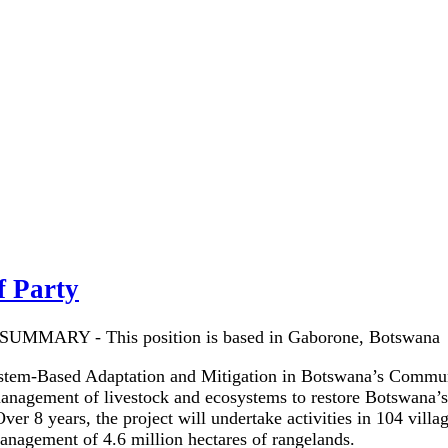
f Party
UMMARY - This position is based in Gaborone, Botswana
tem-Based Adaptation and Mitigation in Botswana’s Communal
management of livestock and ecosystems to restore Botswana’
ver 8 years, the project will undertake activities in 104 vill
nagement of 4.6 million hectares of rangelands.