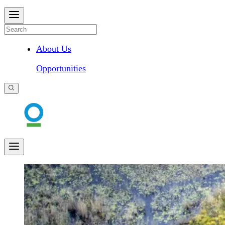
About Us
Opportunities